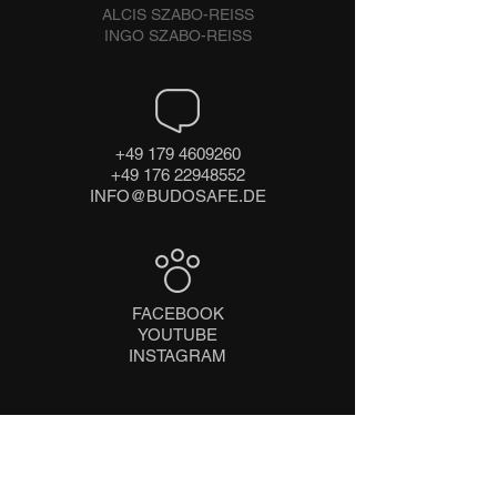
ALCIS SZABO-REISS
INGO SZABO-REISS
+49 179 4609260
+49 176 22948552
INFO@BUDOSAFE.DE
FACEBOOK
YOUTUBE
INSTAGRAM